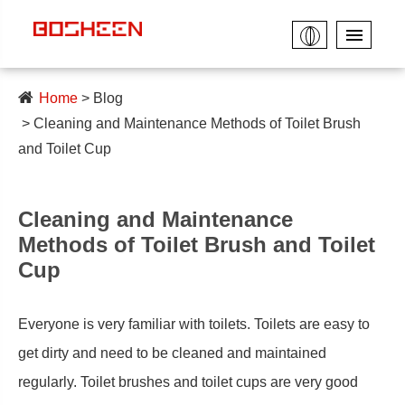
Home
Blog
Cleaning and Maintenance Methods of Toilet Brush
and Toilet Cup
Cleaning and Maintenance
Methods of Toilet Brush and Toilet
Cup
Everyone is very familiar with toilets. Toilets are easy to
get dirty and need to be cleaned and maintained
regularly. Toilet brushes and toilet cups are very good