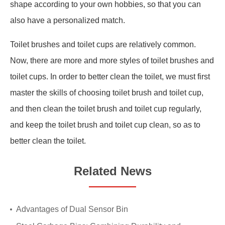
shape according to your own hobbies, so that you can
also have a personalized match.
Toilet brushes and toilet cups are relatively common.
Now, there are more and more styles of toilet brushes and
toilet cups. In order to better clean the toilet, we must first
master the skills of choosing toilet brush and toilet cup,
and then clean the toilet brush and toilet cup regularly,
and keep the toilet brush and toilet cup clean, so as to
better clean the toilet.
Related News
Advantages of Dual Sensor Bin