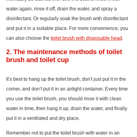
water again, rinse it off, drain the water, and spray a
disinfectant. Or regularly soak the brush with disinfectant
and put it in a suitable place. For more convenience, you
can also choose the
toilet brush with disposable head
.
2. The maintenance methods of toilet
brush and toilet cup
It's best to hang up the toilet brush, don't just put it in the
corner, and don't put it in an airtight container. Every time
you use the toilet brush, you should rinse it with clean
water in time, then hang it up, drain the water, and finally
put it in a ventilated and dry place.
Remember not to put the toilet brush with water in an