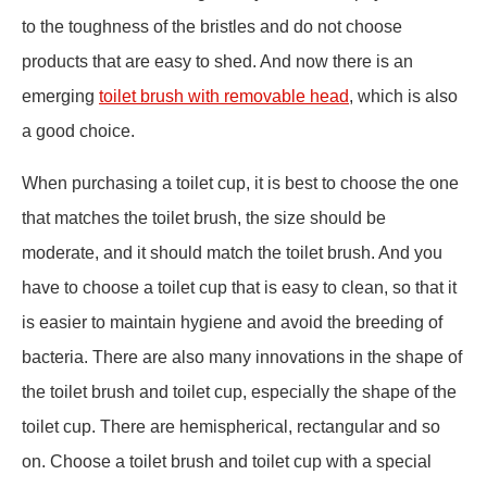
to the toughness of the bristles and do not choose
products that are easy to shed. And now there is an
emerging
toilet brush with removable head
, which is also
a good choice.
When purchasing a toilet cup, it is best to choose the one
that matches the toilet brush, the size should be
moderate, and it should match the toilet brush. And you
have to choose a toilet cup that is easy to clean, so that it
is easier to maintain hygiene and avoid the breeding of
bacteria. There are also many innovations in the shape of
the toilet brush and toilet cup, especially the shape of the
toilet cup. There are hemispherical, rectangular and so
on. Choose a toilet brush and toilet cup with a special