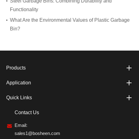
Steel Garbage Bins: Combining Durability and
Functionality
What Are the Environmental Values of Plastic Garbage
Bin?
Products
Application
Quick Links
Contact Us
Email:
sales1@bosheen.com