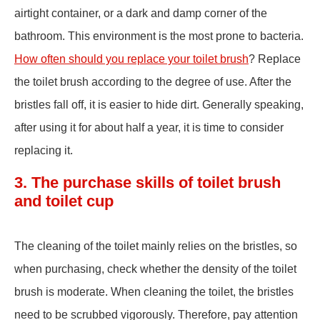
airtight container, or a dark and damp corner of the
bathroom. This environment is the most prone to bacteria.
How often should you replace your toilet brush
? Replace
the toilet brush according to the degree of use. After the
bristles fall off, it is easier to hide dirt. Generally speaking,
after using it for about half a year, it is time to consider
replacing it.
3. The purchase skills of toilet brush
and toilet cup
The cleaning of the toilet mainly relies on the bristles, so
when purchasing, check whether the density of the toilet
brush is moderate. When cleaning the toilet, the bristles
need to be scrubbed vigorously. Therefore, pay attention