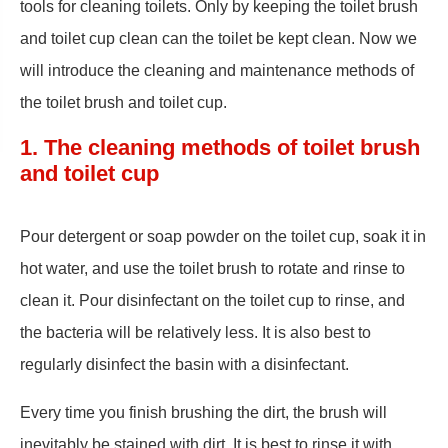
tools for cleaning toilets. Only by keeping the toilet brush
and toilet cup clean can the toilet be kept clean. Now we
will introduce the cleaning and maintenance methods of
the toilet brush and toilet cup.
1. The cleaning methods of toilet brush
and toilet cup
Pour detergent or soap powder on the toilet cup, soak it in
hot water, and use the toilet brush to rotate and rinse to
clean it. Pour disinfectant on the toilet cup to rinse, and
the bacteria will be relatively less. It is also best to
regularly disinfect the basin with a disinfectant.
Every time you finish brushing the dirt, the brush will
inevitably be stained with dirt. It is best to rinse it with