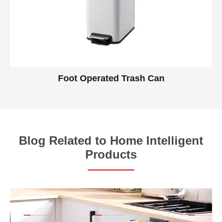
Foot Operated Trash Can
Blog Related to Home Intelligent
Products