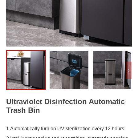
Ultraviolet Disinfection Automatic
Trash Bin
1.Automatically turn on UV sterilization every 12 hours