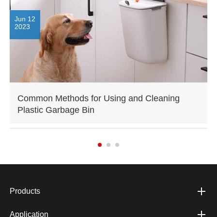
Jun 12
2023
Common Methods for Using and Cleaning
Plastic Garbage Bin
Products
Application