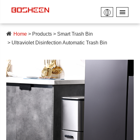
Home
Products
Smart Trash Bin
Ultraviolet Disinfection Automatic Trash Bin