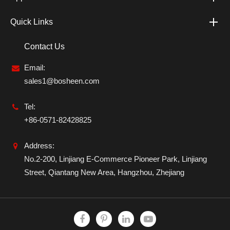
Quick Links
Contact Us
Email:
sales1@bosheen.com
Tel:
+86-0571-82428825
Address:
No.2-200, Linjiang E-Commerce Pioneer Park, Linjiang
Street, Qiantang New Area, Hangzhou, Zhejiang