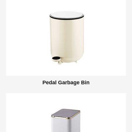
Pedal Garbage Bin