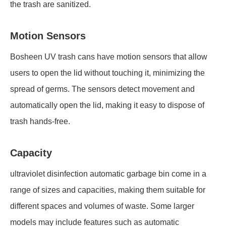
the trash are sanitized.
Motion Sensors
Bosheen UV trash cans have motion sensors that allow
users to open the lid without touching it, minimizing the
spread of germs. The sensors detect movement and
automatically open the lid, making it easy to dispose of
trash hands-free.
Capacity
ultraviolet disinfection automatic garbage bin come in a
range of sizes and capacities, making them suitable for
different spaces and volumes of waste. Some larger
models may include features such as automatic