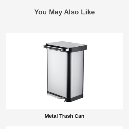
You May Also Like
Metal Trash Can