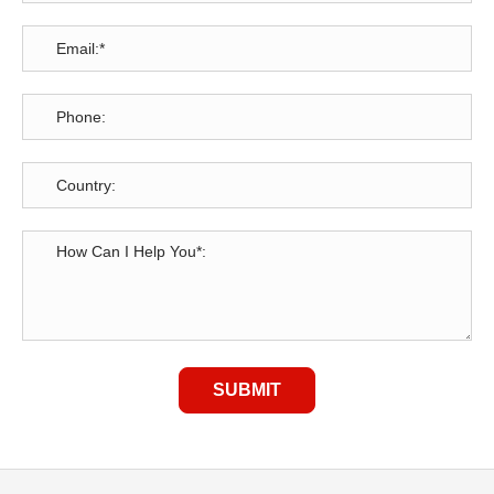
SUBMIT