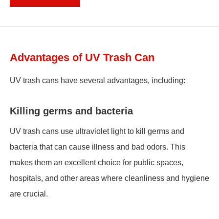
Advantages of UV Trash Can
UV trash cans have several advantages, including:
Killing germs and bacteria
UV trash cans use ultraviolet light to kill germs and
bacteria that can cause illness and bad odors. This
makes them an excellent choice for public spaces,
hospitals, and other areas where cleanliness and hygiene
are crucial.