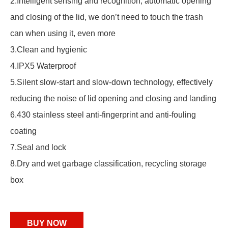
2.Intelligent sensing and recognition, automatic opening
and closing of the lid, we don’t need to touch the trash
can when using it, even more
3.Clean and hygienic
4.IPX5 Waterproof
5.Silent slow-start and slow-down technology, effectively
reducing the noise of lid opening and closing and landing
6.430 stainless steel anti-fingerprint and anti-fouling
coating
7.Seal and lock
8.Dry and wet garbage classification, recycling storage
box
BUY NOW