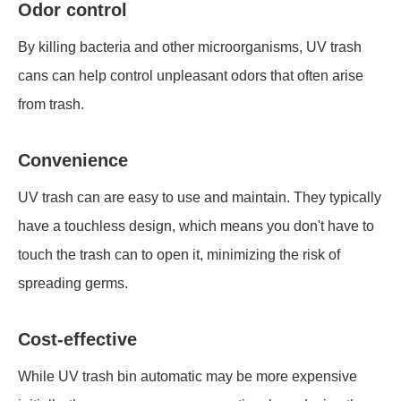
Odor control
By killing bacteria and other microorganisms, UV trash
cans can help control unpleasant odors that often arise
from trash.
Convenience
UV trash can are easy to use and maintain. They typically
have a touchless design, which means you don't have to
touch the trash can to open it, minimizing the risk of
spreading germs.
Cost-effective
While UV trash bin automatic may be more expensive