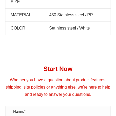
SIZE
-
MATERIAL
430 Stainless steel / PP
COLOR
Stainless steel / White
Start Now
Whether you have a question about product features,
shipping, site policies or anything else, we're here to help
and ready to answer your questions.