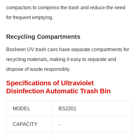
compactors to compress the trash and reduce the need
for frequent emptying.
Recycling Compartments
Bosheen UV trash cans have separate compartments for
recycling materials, making it easy to separate and
dispose of waste responsibly.
Specifications of Ultraviolet
Disinfection Automatic Trash Bin
MODEL
BS2201
CAPACITY
-