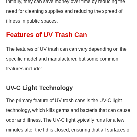
initially, they can save money over time by reducing the
need for cleaning supplies and reducing the spread of
illness in public spaces.
Features of UV Trash Can
The features of UV trash can can vary depending on the
specific model and manufacturer, but some common
features include:
UV-C Light Technology
The primary feature of UV trash cans is the UV-C light
technology, which kills germs and bacteria that can cause
odor and illness. The UV-C light typically runs for a few
minutes after the lid is closed, ensuring that all surfaces of